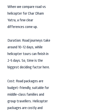
When we compare road vs
helicopter for Char Dham
Yatra, a few clear
differences come up.
Duration: Road journeys take
around 10-12 days, while
helicopter tours can finish in
2-5 days. So, time is the
biggest deciding factor here.
Cost: Road packages are
budget-friendly, suitable for
middle-class families and
group travellers. Helicopter
packages are costly and