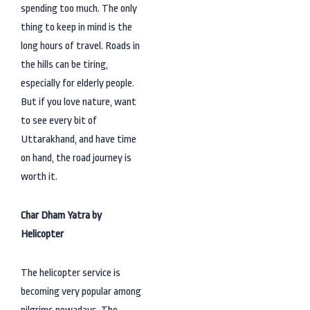
spending too much. The only
thing to keep in mind is the
long hours of travel. Roads in
the hills can be tiring,
especially for elderly people.
But if you love nature, want
to see every bit of
Uttarakhand, and have time
on hand, the road journey is
worth it.
Char Dham Yatra by
Helicopter
The helicopter service is
becoming very popular among
pilgrims nowadays. The