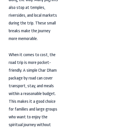
also stop at temples,
riversides, and local markets
during the trip. These small
breaks make the journey
more memorable.
When it comes to cost, the
road trip is more pocket-
friendly. A simple Char Dham
package by road can cover
transport, stay, and meals
within a reasonable budget.
This makes it a good choice
for families and large groups
who want to enjoy the
spiritual journey without