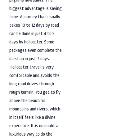
biggest advantage is saving
time. A journey that usually
takes 10 to 12 days by road
can be done in just 4 to 5
days by helicopter. Some
packages even complete the
darshan in just 2 days.
Helicopter travel is very
comfortable and avoids the
long road drives through
rough terrain. You get to fly
above the beautiful
mountains and rivers, which
in itself feels like a divine
experience. It is no doubt a
luxurious way to do the