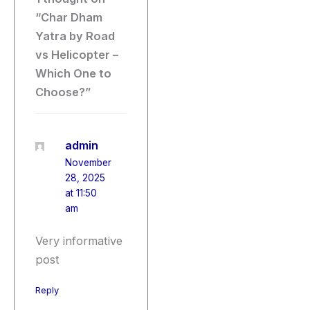
“Char Dham
Yatra by Road
vs Helicopter –
Which One to
Choose?”
admin
November
28, 2025
at 11:50
am
Very informative
post
Reply