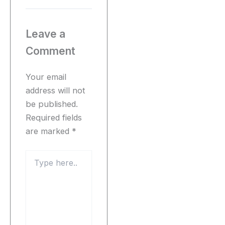
Leave a
Comment
Your email
address will not
be published.
Required fields
are marked
*
Type
here..