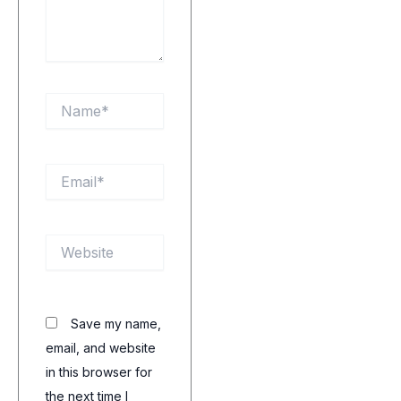
Name*
Email*
Website
Save my name,
email, and website
in this browser for
the next time I