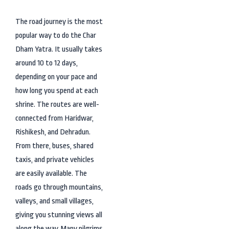
The road journey is the most
popular way to do the Char
Dham Yatra. It usually takes
around 10 to 12 days,
depending on your pace and
how long you spend at each
shrine. The routes are well-
connected from Haridwar,
Rishikesh, and Dehradun.
From there, buses, shared
taxis, and private vehicles
are easily available. The
roads go through mountains,
valleys, and small villages,
giving you stunning views all
along the way. Many pilgrims