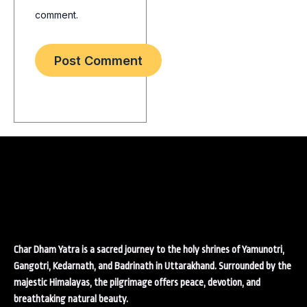
comment.
Char Dham Yatra is a sacred journey to the holy shrines of Yamunotri,
Gangotri, Kedarnath, and Badrinath in Uttarakhand. Surrounded by the
majestic Himalayas, the pilgrimage offers peace, devotion, and
breathtaking natural beauty.