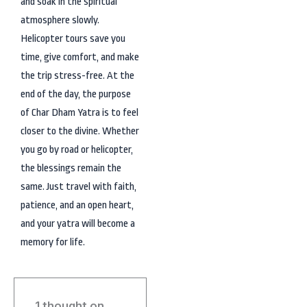
and soak in the spiritual
atmosphere slowly.
Helicopter tours save you
time, give comfort, and make
the trip stress-free. At the
end of the day, the purpose
of Char Dham Yatra is to feel
closer to the divine. Whether
you go by road or helicopter,
the blessings remain the
same. Just travel with faith,
patience, and an open heart,
and your yatra will become a
memory for life.
1 thought on