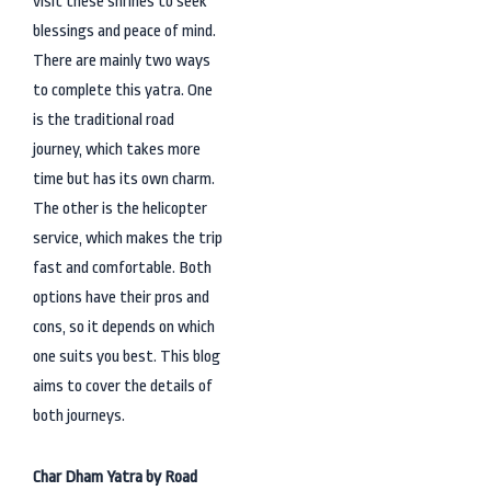
visit these shrines to seek
blessings and peace of mind.
There are mainly two ways
to complete this yatra. One
is the traditional road
journey, which takes more
time but has its own charm.
The other is the helicopter
service, which makes the trip
fast and comfortable. Both
options have their pros and
cons, so it depends on which
one suits you best. This blog
aims to cover the details of
both journeys.
Char Dham Yatra by Road