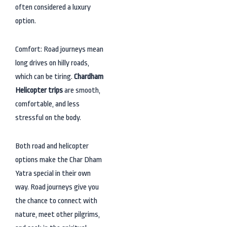
often considered a luxury
option.
Comfort: Road journeys mean
long drives on hilly roads,
which can be tiring.
Chardham
Helicopter trips
are smooth,
comfortable, and less
stressful on the body.
Both road and helicopter
options make the Char Dham
Yatra special in their own
way. Road journeys give you
the chance to connect with
nature, meet other pilgrims,