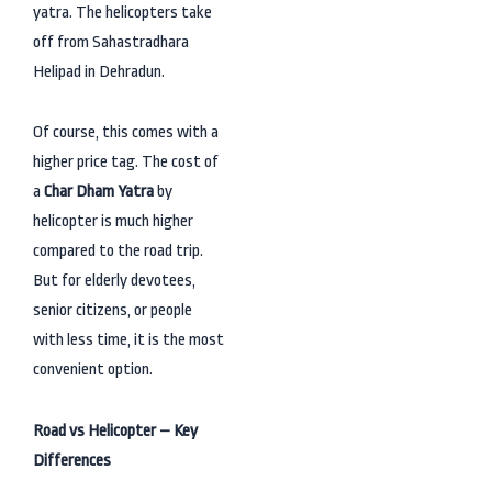
yatra. The helicopters take
off from Sahastradhara
Helipad in Dehradun.
Of course, this comes with a
higher price tag. The cost of
a
Char Dham Yatra
by
helicopter is much higher
compared to the road trip.
But for elderly devotees,
senior citizens, or people
with less time, it is the most
convenient option.
Road vs Helicopter – Key
Differences