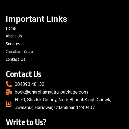
Important Links
Home
About Us
Services
Chardham Yatra
Contact Us
Contact Us
084393 48132
book@chardhamyatra-package.com
H-70, Shivlok Colony, Near Bhagat Singh Chowk,
Jwalapur, Haridwar, Uttarakhand 249407
Write to Us?