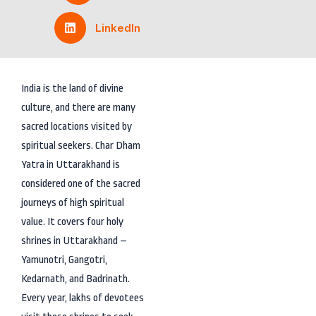
LinkedIn
India is the land of divine
culture, and there are many
sacred locations visited by
spiritual seekers. Char Dham
Yatra in Uttarakhand is
considered one of the sacred
journeys of high spiritual
value. It covers four holy
shrines in Uttarakhand –
Yamunotri, Gangotri,
Kedarnath, and Badrinath.
Every year, lakhs of devotees