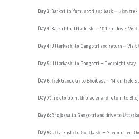
Day 2:
Barkot to Yamunotri and back – 6 km trek 
Day 3:
Barkot to Uttarkashi – 100 km drive. Visi
Day 4:
Uttarkashi to Gangotri and return – Visit 
Day 5:
Uttarkashi to Gangotri – Overnight stay.
Day 6:
Trek Gangotri to Bhojbasa – 14 km trek. S
Day 7:
Trek to Gomukh Glacier and return to Bhoj
Day 8:
Bhojbasa to Gangotri and drive to Uttarka
Day 9:
Uttarkashi to Guptkashi – Scenic drive. O