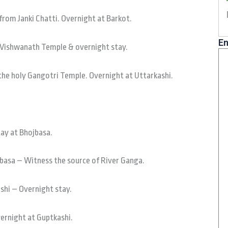
from Janki Chatti. Overnight at Barkot.
En
t Vishwanath Temple & overnight stay.
the holy Gangotri Temple. Overnight at Uttarkashi.
tay at Bhojbasa.
basa – Witness the source of River Ganga.
shi – Overnight stay.
vernight at Guptkashi.