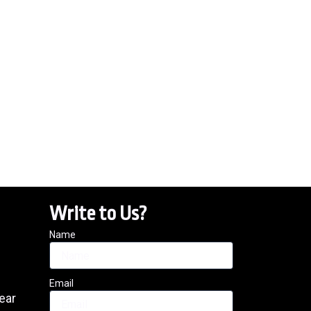
Write to Us?
Name
Email
ear