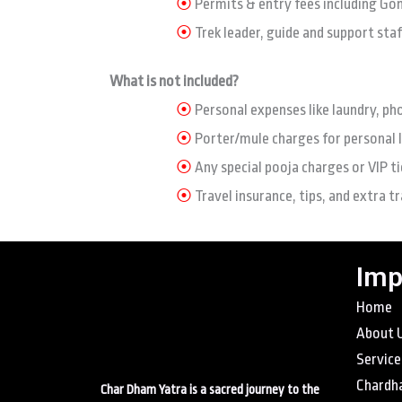
⦿
Permits & entry fees including Go
⦿
Trek leader, guide and support staf
What is not included?
⦿
Personal expenses like laundry, ph
⦿
Porter/mule charges for personal 
⦿
Any special pooja charges or VIP ti
⦿
Travel insurance, tips, and extra t
Imp
Home
About 
Service
Chardh
Char Dham Yatra is a sacred journey to the