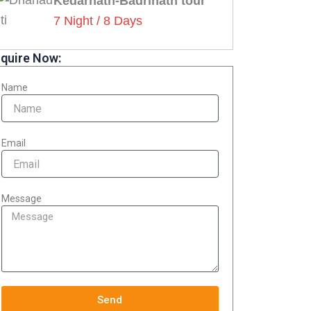
Kedarnath-Badrinath tour
7 Night / 8 Days
quire Now:
Name
Email
Message
Send