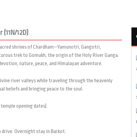
 (11N/12D)
e sacred shrines of Chardham—Yamunotri, Gangotri,
urous trek to Gomukh, the origin of the Holy River Ganga.
 devotion, nature, peace, and Himalayan adventure.
vine river valleys while traveling through the heavenly
l beliefs and bringing peace to the soul.
 temple opening dates).
drive. Overnight stay in Barkot.