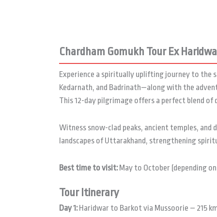
Chardham Gomukh Tour Ex Haridwar
Experience a spiritually uplifting journey to th
Kedarnath, and Badrinath—along with the advent
This 12-day pilgrimage offers a perfect blend of
Witness snow-clad peaks, ancient temples, and di
landscapes of Uttarakhand, strengthening spiritua
Best time to visit:
May to October (depending on
Tour Itinerary
Day 1:
Haridwar to Barkot via Mussoorie – 215 km 