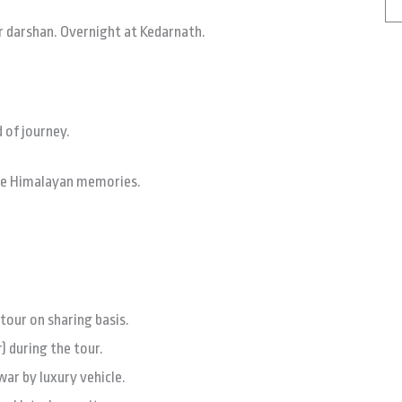
 darshan. Overnight at Kedarnath.
 of journey.
ble Himalayan memories.
our on sharing basis.
) during the tour.
ar by luxury vehicle.