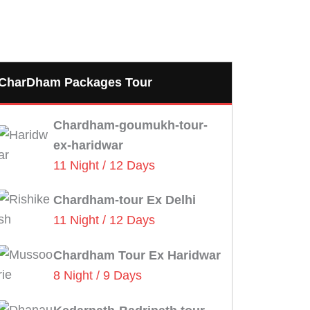
CharDham Packages Tour
Chardham-goumukh-tour-
ex-haridwar
11 Night / 12 Days
Chardham-tour Ex Delhi
11 Night / 12 Days
Chardham Tour Ex Haridwar
8 Night / 9 Days