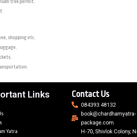
mukh trek permit.
f.
one, shopping etc.
luggage.
ckets.
ransportation.
ortant Links
Contact Us
084393 48132
book@chardhamyatra-
Us
package.com
s
H-70, Shivlok Colony, N
am Yatra