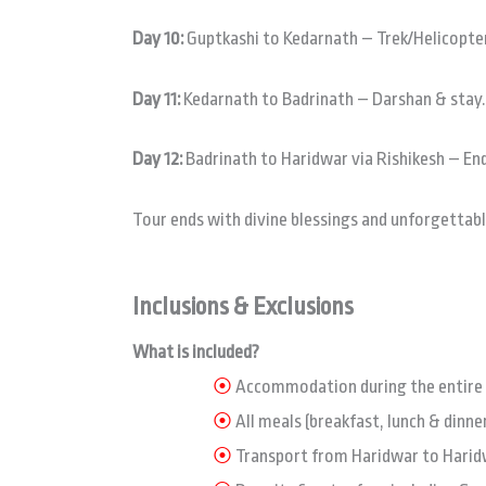
Day 10:
Guptkashi to Kedarnath – Trek/Helicopter
Day 11:
Kedarnath to Badrinath – Darshan & stay.
Day 12:
Badrinath to Haridwar via Rishikesh – End
Tour ends with divine blessings and unforgetta
Inclusions & Exclusions
What is included?
⦿
Accommodation during the entire t
⦿
All meals (breakfast, lunch & dinner
⦿
Transport from Haridwar to Haridw