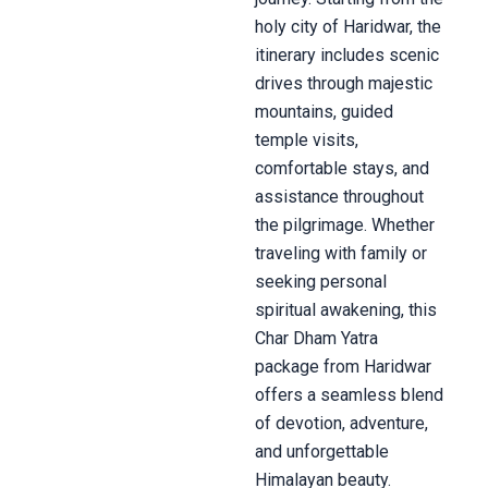
holy city of Haridwar, the
itinerary includes scenic
drives through majestic
mountains, guided
temple visits,
comfortable stays, and
assistance throughout
the pilgrimage. Whether
traveling with family or
seeking personal
spiritual awakening, this
Char Dham Yatra
package from Haridwar
offers a seamless blend
of devotion, adventure,
and unforgettable
Himalayan beauty.