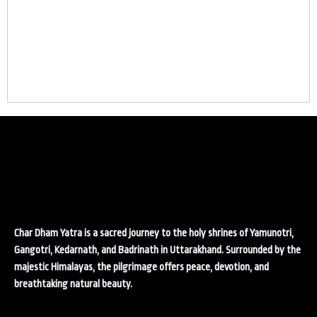
Char Dham Yatra is a sacred journey to the holy shrines of Yamunotri,
Gangotri, Kedarnath, and Badrinath in Uttarakhand. Surrounded by the
majestic Himalayas, the pilgrimage offers peace, devotion, and
breathtaking natural beauty.