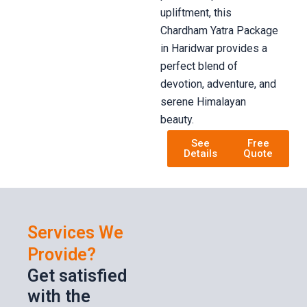
upliftment, this
Chardham Yatra Package
in Haridwar provides a
perfect blend of
devotion, adventure, and
serene Himalayan
beauty.
See
Free
Details
Quote
Services We
Provide?
Get satisfied
with the