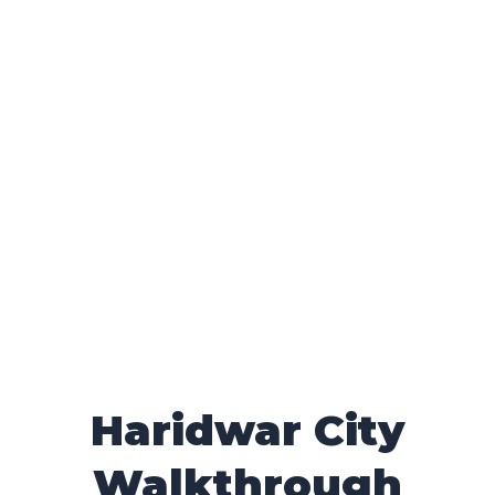
Haridwar City
Walkthrough