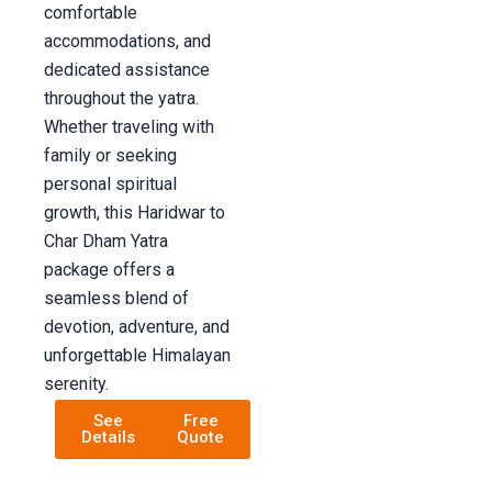
comfortable
accommodations, and
dedicated assistance
throughout the yatra.
Whether traveling with
family or seeking
personal spiritual
growth, this Haridwar to
Char Dham Yatra
package offers a
seamless blend of
devotion, adventure, and
unforgettable Himalayan
serenity.
See
Free
Details
Quote