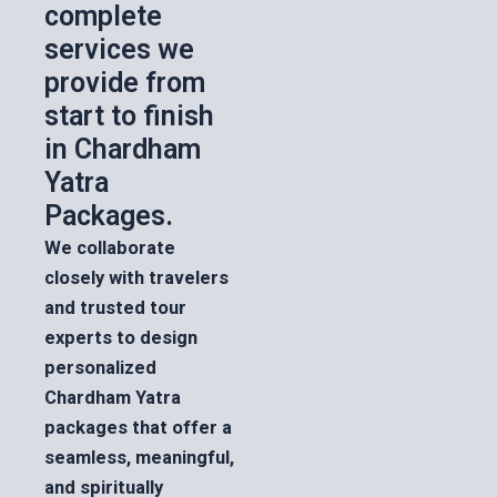
complete
services we
provide from
start to finish
in Chardham
Yatra
Packages.
We collaborate
closely with travelers
and trusted tour
experts to design
personalized
Chardham Yatra
packages that offer a
seamless, meaningful,
and spiritually