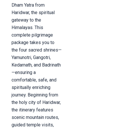
Dham Yatra from
Haridwar, the spiritual
gateway to the
Himalayas. This
complete pilgrimage
package takes you to
the four sacred shrines—
Yamunotri, Gangotri,
Kedarnath, and Badrinath
—ensuring a
comfortable, safe, and
spiritually enriching
journey. Beginning from
the holy city of Haridwar,
the itinerary features
scenic mountain routes,
guided temple visits,