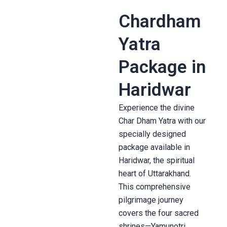
Chardham
Yatra
Package in
Haridwar
Experience the divine
Char Dham Yatra with our
specially designed
package available in
Haridwar, the spiritual
heart of Uttarakhand.
This comprehensive
pilgrimage journey
covers the four sacred
shrines—Yamunotri,