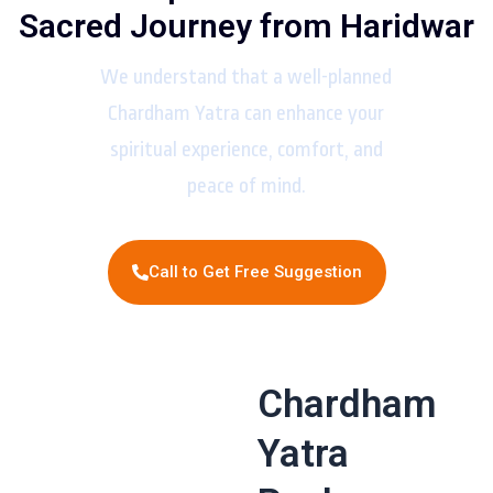
Sacred Journey from Haridwar
We understand that a well-planned
Chardham Yatra can enhance your
spiritual experience, comfort, and
peace of mind.
Call to Get Free Suggestion
Chardham
Yatra