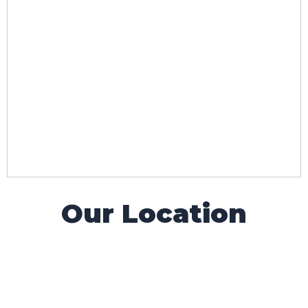
Our Location