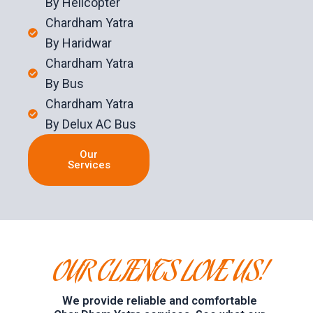
By Helicopter
Chardham Yatra
By Haridwar
Chardham Yatra
By Bus
Chardham Yatra
By Delux AC Bus
Our
Services
OUR CLIENTS LOVE US!
We provide reliable and comfortable