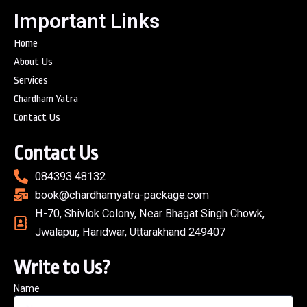
Important Links
Home
About Us
Services
Chardham Yatra
Contact Us
Contact Us
084393 48132
book@chardhamyatra-package.com
H-70, Shivlok Colony, Near Bhagat Singh Chowk,
Jwalapur, Haridwar, Uttarakhand 249407
Write to Us?
Name