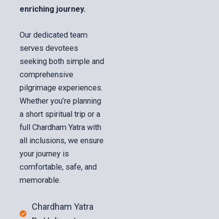
enriching journey.
Our dedicated team
serves devotees
seeking both simple and
comprehensive
pilgrimage experiences.
Whether you’re planning
a short spiritual trip or a
full Chardham Yatra with
all inclusions, we ensure
your journey is
comfortable, safe, and
memorable.
Chardham Yatra