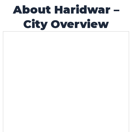
About Haridwar –
City Overview