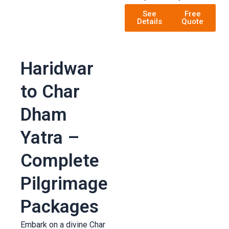
See
Free
Details
Quote
Haridwar
to Char
Dham
Yatra –
Complete
Pilgrimage
Packages
Embark on a divine Char