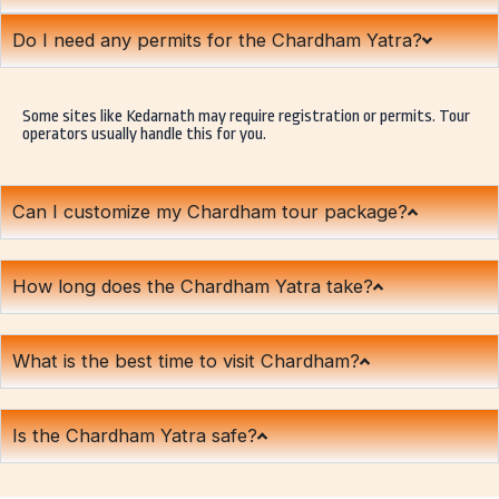
Do I need any permits for the Chardham Yatra?
Some sites like Kedarnath may require registration or permits. Tour
operators usually handle this for you.
Can I customize my Chardham tour package?
How long does the Chardham Yatra take?
What is the best time to visit Chardham?
Is the Chardham Yatra safe?