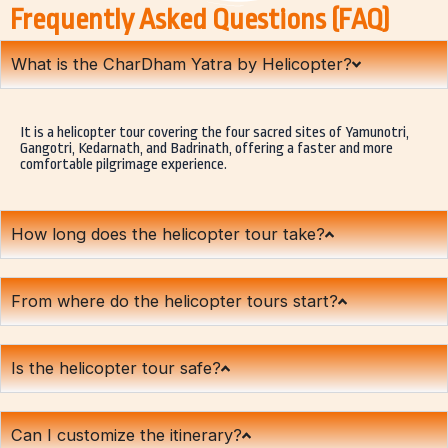
Frequently Asked Questions (FAQ)
What is the CharDham Yatra by Helicopter?
It is a helicopter tour covering the four sacred sites of Yamunotri,
Gangotri, Kedarnath, and Badrinath, offering a faster and more
comfortable pilgrimage experience.
How long does the helicopter tour take?
From where do the helicopter tours start?
Is the helicopter tour safe?
Can I customize the itinerary?