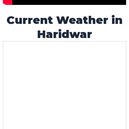
Current Weather in
Haridwar