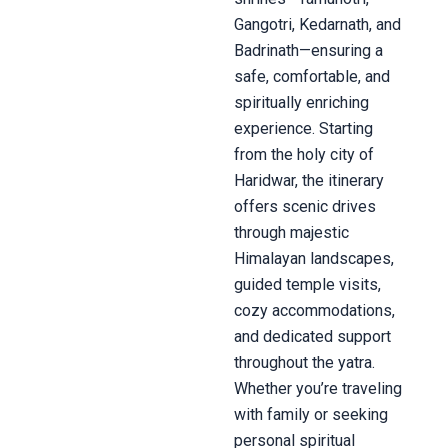
Gangotri, Kedarnath, and
Badrinath—ensuring a
safe, comfortable, and
spiritually enriching
experience. Starting
from the holy city of
Haridwar, the itinerary
offers scenic drives
through majestic
Himalayan landscapes,
guided temple visits,
cozy accommodations,
and dedicated support
throughout the yatra.
Whether you’re traveling
with family or seeking
personal spiritual