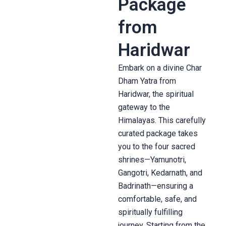
Package
from
Haridwar
Embark on a divine Char
Dham Yatra from
Haridwar, the spiritual
gateway to the
Himalayas. This carefully
curated package takes
you to the four sacred
shrines—Yamunotri,
Gangotri, Kedarnath, and
Badrinath—ensuring a
comfortable, safe, and
spiritually fulfilling
journey. Starting from the