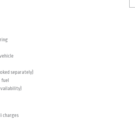
ring
vehicle
ooked separately)
 fuel
vailability)
li charges