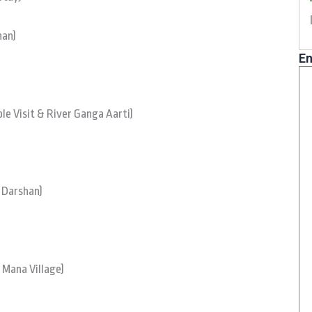
han)
En
e Visit & River Ganga Aarti)
/ Darshan)
 Mana Village)