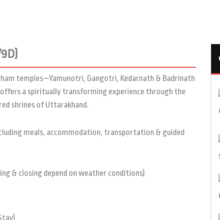
/9D)
ardham temples—Yamunotri, Gangotri, Kedarnath & Badrinath
offers a spiritually transforming experience through the
ered shrines of Uttarakhand.
ncluding meals, accommodation, transportation & guided
ng & closing depend on weather conditions)
Stay)