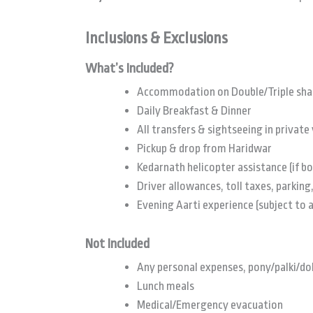
Inclusions & Exclusions
What’s Included?
Accommodation on Double/Triple sha
Daily Breakfast & Dinner
All transfers & sightseeing in private 
Pickup & drop from Haridwar
Kedarnath helicopter assistance (if b
Driver allowances, toll taxes, parking,
Evening Aarti experience (subject to a
Not Included
Any personal expenses, pony/palki/do
Lunch meals
Medical/Emergency evacuation