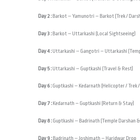
Day 2 :
Barkot – Yamunotri – Barkot (Trek / Dars
Day 3 :
Barkot – Uttarkashi (Local Sightseeing)
Day 4 :
Uttarkashi – Gangotri – Uttarkashi (Templ
Day 5 :
Uttarkashi – Guptkashi (Travel & Rest)
Day 6 :
Guptkashi – Kedarnath (Helicopter / Trek 
Day 7 :
Kedarnath – Guptkashi (Return & Stay)
Day 8 :
Guptkashi – Badrinath (Temple Darshan &
Day 9 :
Badrinath – Joshimath – Haridwar Drop