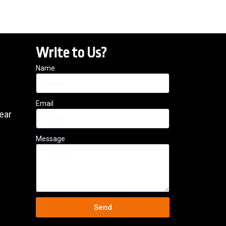
Write to Us?
Name
Email
ear
Message
Send