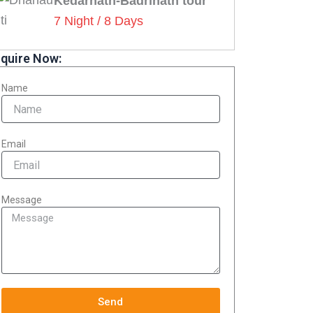
Kedarnath-Badrinath tour
7 Night / 8 Days
quire Now:
Name
Email
Message
Send