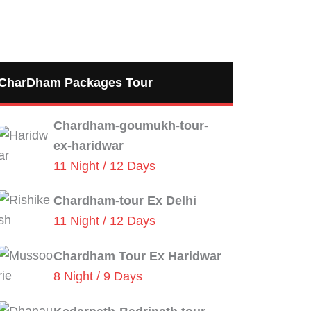
CharDham Packages Tour
Chardham-goumukh-tour-
ex-haridwar
11 Night / 12 Days
Chardham-tour Ex Delhi
11 Night / 12 Days
Chardham Tour Ex Haridwar
8 Night / 9 Days