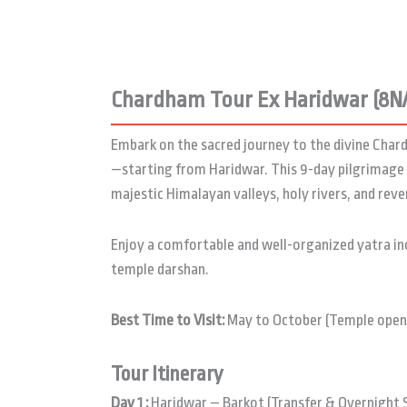
Chardham Tour Ex Haridwar (8N
Embark on the sacred journey to the divine Ch
—starting from Haridwar. This 9-day pilgrimage 
majestic Himalayan valleys, holy rivers, and rev
Enjoy a comfortable and well-organized yatra i
temple darshan.
Best Time to Visit:
May to October (Temple openi
Tour Itinerary
Day 1 :
Haridwar – Barkot (Transfer & Overnight 