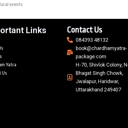
tural events
ortant Links
Contact Us
084393 48132
book@chardhamyatra-
Us
package.com
s
H-70, Shivlok Colony, N
am Yatra
Bhagat Singh Chowk,
t Us
Jwalapur, Haridwar,
Uttarakhand 249407