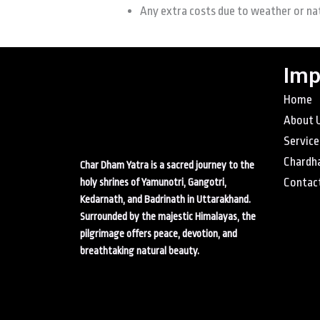
Any extra costs due to weather or na
Imp
Home
About 
Service
Chardh
Char Dham Yatra is a sacred journey to the
Contac
holy shrines of Yamunotri, Gangotri,
Kedarnath, and Badrinath in Uttarakhand.
Surrounded by the majestic Himalayas, the
pilgrimage offers peace, devotion, and
breathtaking natural beauty.